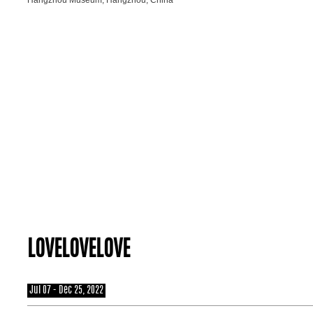
LOVELOVELOVE
Jul 07 - Dec 25, 2022