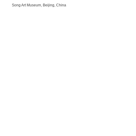
Song Art Museum, Beijing, China