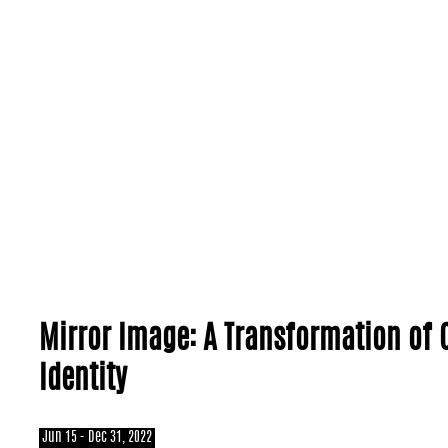
Mirror Image: A Transformation of 
Identity
Jun 15 - Dec 31, 2022