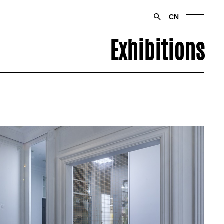
CN
Exhibitions