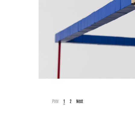
Prev
1
2
Next