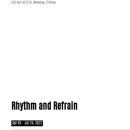
U2 by UCCA, Beijing, China
Rhythm and Refrain
Apr 09 - Jul 24, 2022