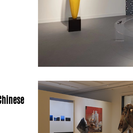
Chinese