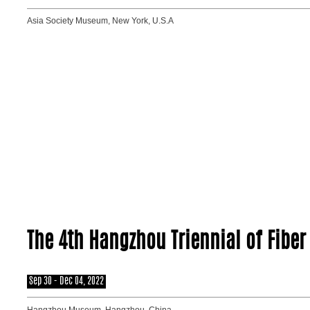
Asia Society Museum, New York, U.S.A
The 4th Hangzhou Triennial of Fiber 
Sep 30 - Dec 04, 2022
Hangzhou Museum, Hangzhou, China