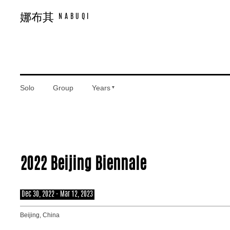
娜布其
娜布其
NABUQI
NABUQI
Works
Solo
Group
Years
Exhibitions
2022 Beijing Biennale
Texts
Dec 30, 2022 - Mar 12, 2023
Beijing, China