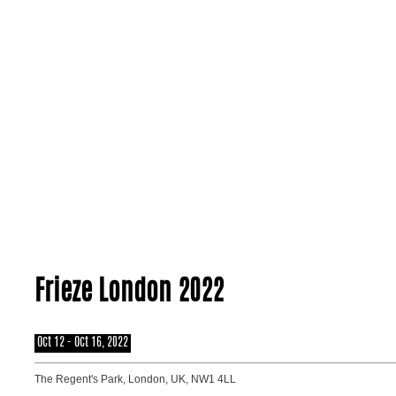
About
Frieze London 2022
Oct 12 - Oct 16, 2022
The Regent's Park, London, UK, NW1 4LL