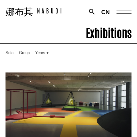
娜布其
娜布其
CN
NABUQI
NABUQI
Exhibitions
Solo
Group
Years
Works
Exhibitions
Texts