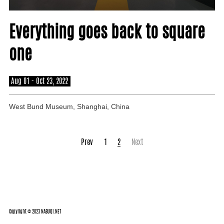
About
Everything goes back to square
one
Aug 01 - Oct 23, 2022
West Bund Museum, Shanghai, China
Prev
1
2
Next
Copyright © 2023 NABUQI.NET